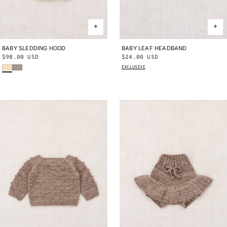
BABY SLEDDING HOOD
0-24M
BABY LEAF HEADBAND
ONE SIZE
Regular
$98.00 USD
Regular
$24.00 USD
Shortbread
Turtledove
price
price
EXCLUSIVE