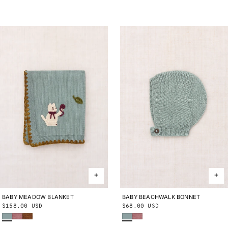
BABY MEADOW BLANKET
ONE SIZE
BABY BEACHWALK BONNET
0-6M
6-12M
12-24M
Regular
$158.00 USD
Regular
$68.00 USD
Onsen
Antique Rose
Nutmeg
Onsen
Antique Rose
price
price