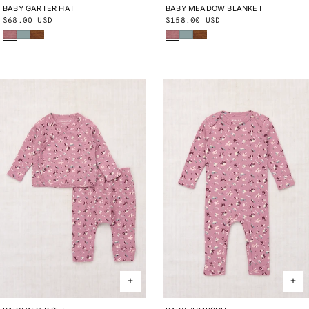
BABY GARTER HAT
0-6M
6-12M
12-24M
BABY MEADOW BLANKET
ONE SIZE
Regular
$68.00 USD
Regular
$158.00 USD
Antique Rose
Onsen
Nutmeg
Antique Rose
Onsen
Nutmeg
price
price