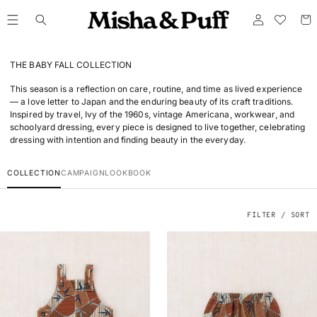
ONTENT
Log
Cart
in
THE BABY FALL COLLECTION
This season is a reflection on care, routine, and time as lived experience
— a love letter to Japan and the enduring beauty of its craft traditions.
Inspired by travel, Ivy of the 1960s, vintage Americana, workwear, and
schoolyard dressing, every piece is designed to live together, celebrating
dressing with intention and finding beauty in the everyday.
COLLECTION
CAMPAIGN
LOOKBOOK
FILTER / SORT