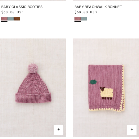
BABY CLASSIC BOOTIES
0-6M
6-12M
12-24M
BABY BEACHWALK BONNET
0-6M
6-12M
12-24M
Regular
$68.00 USD
Regular
$68.00 USD
Antique Rose
Onsen
Nutmeg
Antique Rose
Onsen
price
price