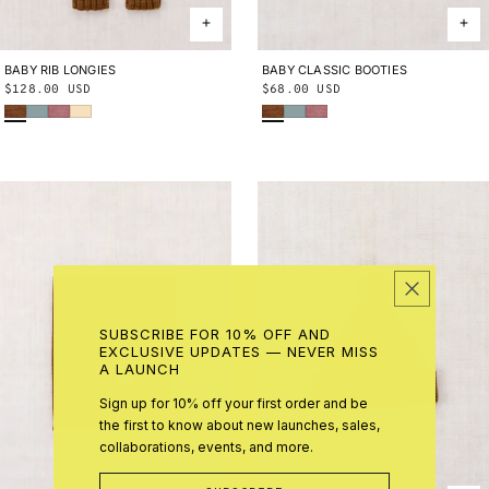
BABY RIB LONGIES
0-3M
3-6M
6-9M
9-12M
12-
BABY CLASSIC BOOTIES
0-6M
6-12M
12-24M
Regular
$128.00 USD
Regular
$68.00 USD
18M
18-24M
Nutmeg
Onsen
Antique Rose
Shortbread
Nutmeg
Onsen
Antique Rose
price
price
SUBSCRIBE FOR 10% OFF AND
EXCLUSIVE UPDATES — NEVER MISS
A LAUNCH
Sign up for 10% off your first order and be
the first to know about new launches, sales,
collaborations, events, and more.