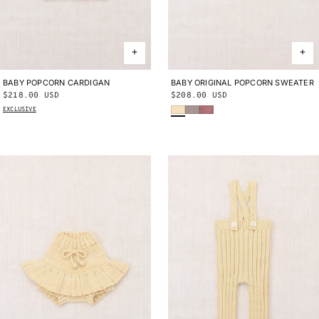
BABY POPCORN CARDIGAN
0-6M
6-12M
12-18M
18-24M
BABY ORIGINAL POPCORN SWEATER
0-3M
3-6M
6-9M
9-12M
12-
Regular
$218.00 USD
Regular
$208.00 USD
18M
18-24M
Shortbread
Turtledove
Antique Rose
price
price
EXCLUSIVE