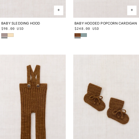
BABY SLEDDING HOOD
0-24M
BABY HOODED POPCORN CARDIGAN
0-3M
3-6M
6-9M
9-12M
12-
Regular
$98.00 USD
Regular
$248.00 USD
18M
18-24M
Turtledove
Shortbread
Nutmeg
Onsen
price
price