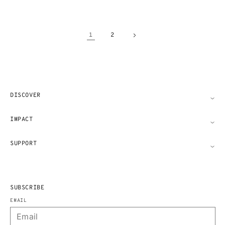
1
2
DISCOVER
IMPACT
SUPPORT
SUBSCRIBE
EMAIL