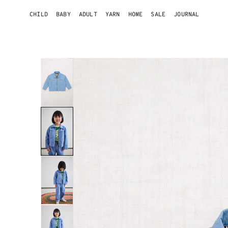
ONTENT
CHILD
BABY
ADULT
YARN
HOME
SALE
JOURNAL
SKIP TO
PRODUCT
INFORMATION