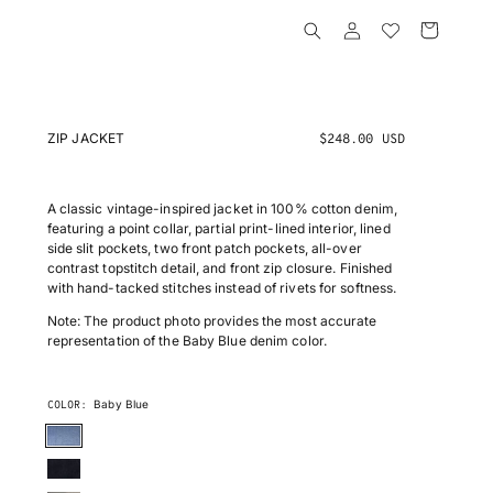
Log
Cart
in
ZIP JACKET
R
$248.00 USD
e
g
u
A classic vintage-inspired jacket in 100% cotton denim,
l
featuring a point collar, partial print-lined interior, lined
a
side slit pockets, two front patch pockets, all-over
r
contrast topstitch detail, and front zip closure. Finished
p
with hand-tacked stitches instead of rivets for softness.
r
Note: The product photo provides the most accurate
i
representation of the Baby Blue denim color.
c
e
Baby Blue
COLOR:
BABY
BLUE
INDIGO