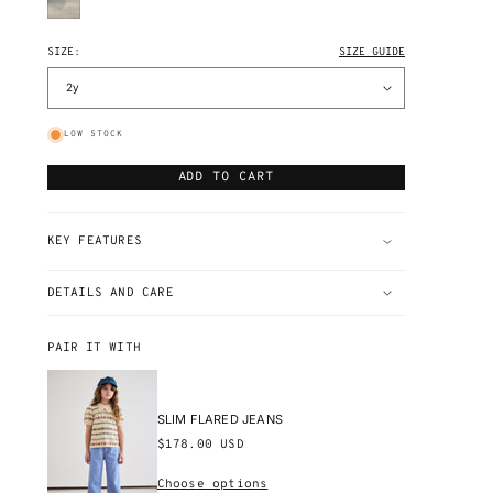
DENIM
GESSO
DENIM
SIZE:
SIZE GUIDE
LOW STOCK
ADD TO CART
KEY FEATURES
DETAILS AND CARE
PAIR IT WITH
SLIM FLARED JEANS
Regular
$178.00 USD
price
Choose options