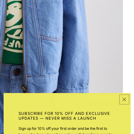
SUBSCRIBE FOR 10% OFF AND EXCLUSIVE
UPDATES — NEVER MISS A LAUNCH
Sign up for 10% off your first order and be the first to