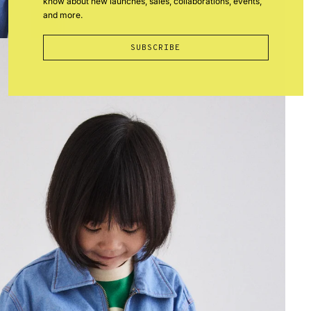
know about new launches, sales, collaborations, events,
and more.
SUBSCRIBE