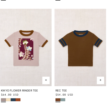
KIKYO FLOWER RINGER TEE
2Y
3Y
4Y
5Y
6Y
8Y
10Y
REC TEE
2Y
3Y
4Y
5Y
6Y
8Y
10Y
Regular
$64.00 USD
Regular
$54.00 USD
Turtledove
Shortbread
Marine Blue
Sabi
Nutmeg
Onsen
price
price