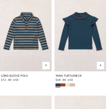
LONG SLEEVE POLO
2Y
3Y
4Y
5Y
6Y
8Y
10Y
YANA TURTLENECK
2Y
3Y
4Y
5Y
6Y
8Y
10Y
Regular
$72.00 USD
Regular
$68.00 USD
Marine Blue
Sabi
String
Cherry Blossom
price
price