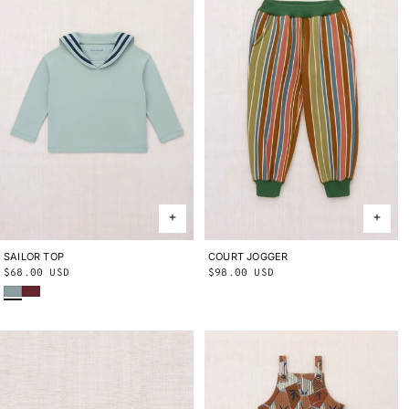
SAILOR TOP
2Y
3Y
4Y
5Y
6Y
8Y
10Y
COURT JOGGER
2Y
3Y
4Y
5Y
6Y
8Y
10Y
Regular
$68.00 USD
Regular
$98.00 USD
Onsen
Cambridge
price
price