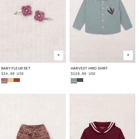
BABY FLEUR SET
ONE SIZE
HARVEST HIRO SHIRT
2Y
3Y
4Y
5Y
6Y
8Y
10Y
Regular
$24.00 USD
Regular
$128.00 USD
Antique Rose
Blush
Sabi
Onsen
Bough
price
price