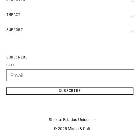
DISCOVER
IMPACT
SUPPORT
SUBSCRIBE
EMAIL
SUBSCRIBE
Ship to: Estados Unidos
© 2026
Misha & Puff