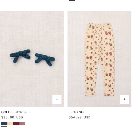
GOLDIE BOW SET
ONE SIZE
LEGGING
2Y
3Y
4Y
5Y
6Y
8Y
10Y
Regular
$28.00 USD
Regular
$54.00 USD
Marine Blue
Shortbread
Cambridge
Antique Rose
price
price