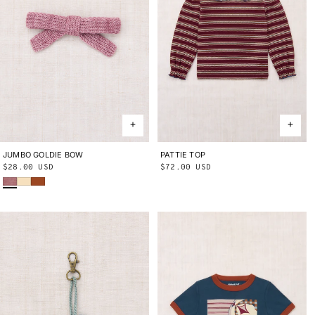
JUMBO GOLDIE BOW
ONE SIZE
PATTIE TOP
2Y
3Y
4Y
5Y
6Y
8Y
10Y
Regular
$28.00 USD
Regular
$72.00 USD
Antique Rose
Shortbread
Sabi
price
price