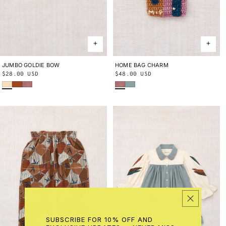
JUMBO GOLDIE BOW
ONE SIZE
HOME BAG CHARM
ONE SIZE
Regular
$28.00 USD
Regular
$48.00 USD
Shortbread
Sabi
Antique Rose
Antique Rose
Onsen
price
price
SUBSCRIBE FOR 10% OFF AND