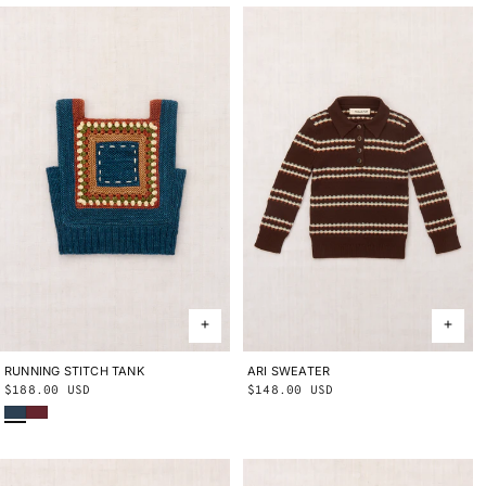
RUNNING STITCH TANK
2Y
4Y
6Y
8Y
10Y
ARI SWEATER
2Y
3Y
4Y
5Y
6Y
8Y
10Y
Regular
$188.00 USD
Regular
$148.00 USD
Marine Blue
Cambridge
price
price