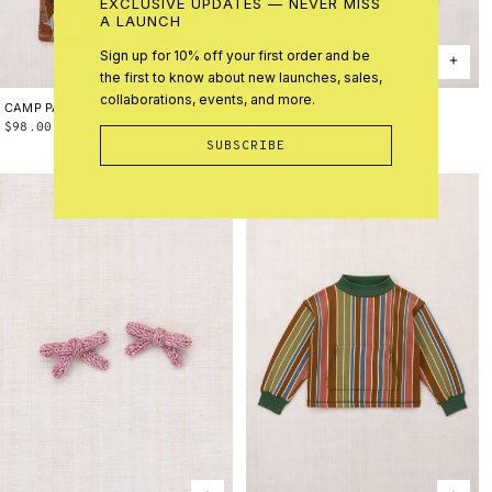
EXCLUSIVE UPDATES — NEVER MISS
A LAUNCH
Sign up for 10% off your first order and be
the first to know about new launches, sales,
collaborations, events, and more.
CAMP PANT
2Y
3Y
4Y
5Y
6Y
8Y
10Y
HARVEST INGRID DRESS
2Y
3Y
4Y
5Y
6Y
8Y
10Y
Regular
$98.00 USD
Regular
$158.00 USD
SUBSCRIBE
price
price