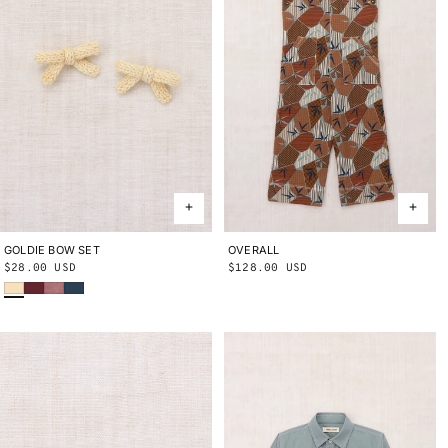
GOLDIE BOW SET
ONE SIZE
OVERALL
2Y
3Y
4Y
5Y
6Y
8Y
10Y
Regular
$28.00 USD
Regular
$128.00 USD
Shortbread
Cambridge
Antique Rose
Marine Blue
price
price