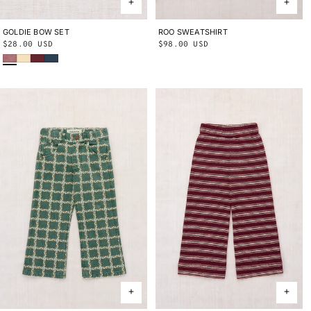
GOLDIE BOW SET
ONE SIZE
ROO SWEATSHIRT
2Y
3Y
4Y
5Y
6Y
8Y
10Y
Regular
$28.00 USD
Regular
$98.00 USD
Antique Rose
Shortbread
Cambridge
Marine Blue
price
price