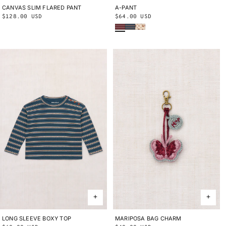
CANVAS SLIM FLARED PANT
2Y
3Y
4Y
5Y
6Y
8Y
10Y
A-PANT
2Y
3Y
4Y
5Y
6Y
8Y
10Y
Regular
$128.00 USD
Regular
$64.00 USD
Cambridge Sgraffito
Marine Blue Sgraffito
String/Antique Rose Holyoke Floral
price
price
LONG SLEEVE BOXY TOP
2Y
3Y
4Y
5Y
6Y
8Y
10Y
MARIPOSA BAG CHARM
ONE SIZE