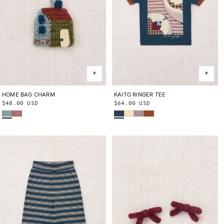
HOME BAG CHARM
ONE SIZE
KAITO RINGER TEE
2Y
3Y
4Y
5Y
6Y
8Y
10Y
Regular
$48.00 USD
Regular
$64.00 USD
Onsen
Antique Rose
Marine Blue
Shortbread
Turtledove
Sabi
price
price