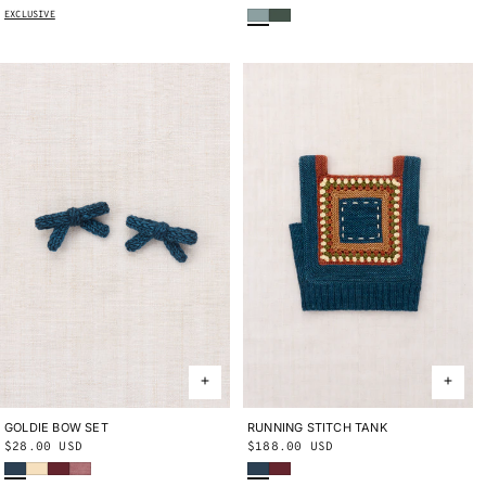
Onsen
Bough
price
price
EXCLUSIVE
GOLDIE BOW SET
ONE SIZE
RUNNING STITCH TANK
2Y
4Y
6Y
8Y
10Y
Regular
$28.00 USD
Regular
$188.00 USD
Marine Blue
Shortbread
Cambridge
Antique Rose
Marine Blue
Cambridge
price
price