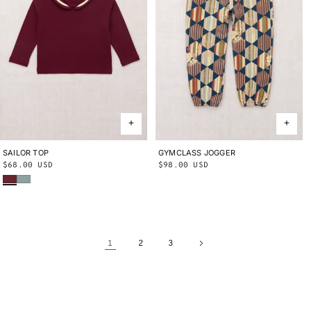
SAILOR TOP
2Y
3Y
4Y
5Y
6Y
8Y
10Y
GYMCLASS JOGGER
2Y
3Y
4Y
5Y
6Y
8Y
10Y
Regular
$68.00 USD
Regular
$98.00 USD
Cambridge
Onsen
price
price
1
2
3