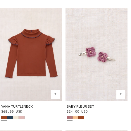
YANA TURTLENECK
2Y
3Y
4Y
5Y
6Y
8Y
10Y
BABY FLEUR SET
ONE SIZE
Regular
$68.00 USD
Regular
$24.00 USD
Sabi
Marine Blue
String
Cherry Blossom
Antique Rose
Blush
Sabi
price
price