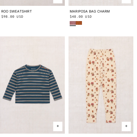
ROO SWEATSHIRT
2Y
3Y
4Y
5Y
6Y
8Y
10Y
MARIPOSA BAG CHARM
ONE SIZE
Regular
$98.00 USD
Regular
$48.00 USD
Antique Rose
Fox
price
price