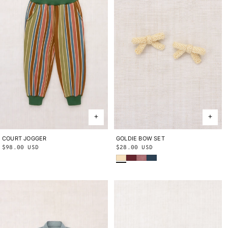
COURT JOGGER
2Y
3Y
4Y
5Y
6Y
8Y
10Y
GOLDIE BOW SET
ONE SIZE
Regular
$98.00 USD
Regular
$28.00 USD
Shortbread
Cambridge
Antique Rose
Marine Blue
price
price