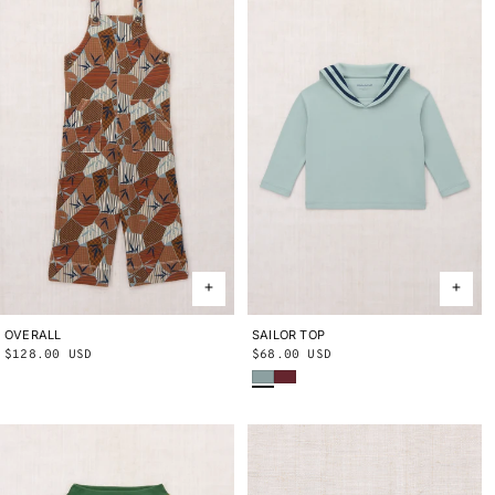
OVERALL
2Y
3Y
4Y
5Y
6Y
8Y
10Y
SAILOR TOP
2Y
3Y
4Y
5Y
6Y
8Y
10Y
Regular
$128.00 USD
Regular
$68.00 USD
Onsen
Cambridge
price
price