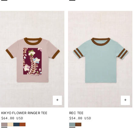
KIKYO FLOWER RINGER TEE
2Y
3Y
4Y
5Y
6Y
8Y
10Y
REC TEE
2Y
3Y
4Y
5Y
6Y
8Y
10Y
Regular
$64.00 USD
Regular
$54.00 USD
Turtledove
Shortbread
Marine Blue
Sabi
Onsen
Nutmeg
price
price