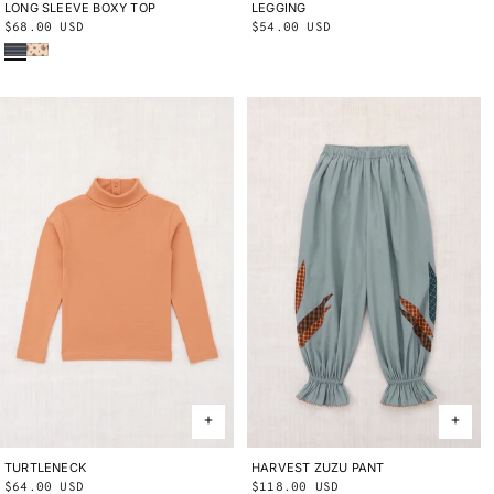
LONG SLEEVE BOXY TOP
2Y
3Y
4Y
5Y
6Y
8Y
10Y
LEGGING
2Y
3Y
4Y
5Y
6Y
8Y
10Y
Regular
$68.00 USD
Regular
$54.00 USD
Marine Blue Sgraffito
String/Antique Rose Holyoke Floral
price
price
TURTLENECK
2Y
3Y
4Y
5Y
6Y
8Y
10Y
HARVEST ZUZU PANT
2Y
3Y
4Y
5Y
6Y
8Y
10Y
Regular
$64.00 USD
Regular
$118.00 USD