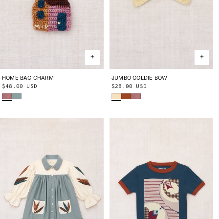
HOME BAG CHARM
ONE SIZE
JUMBO GOLDIE BOW
ONE SIZE
Regular
$48.00 USD
Regular
$28.00 USD
Antique Rose
Onsen
Shortbread
Sabi
Antique Rose
price
price