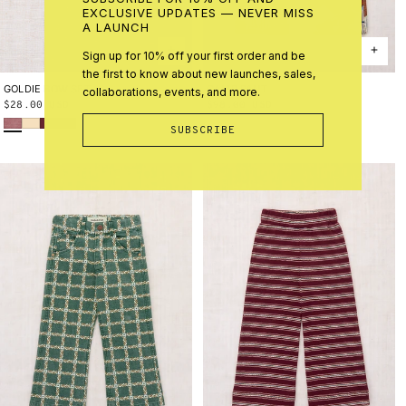
EXCLUSIVE UPDATES — NEVER MISS
A LAUNCH
Sign up for 10% off your first order and be
the first to know about new launches, sales,
GOLDIE BOW SET
ONE SIZE
CAMP PANT
2Y
3Y
4Y
5Y
6Y
8Y
10Y
collaborations, events, and more.
Regular
$28.00 USD
Regular
$98.00 USD
Antique Rose
Shortbread
Cambridge
Marine Blue
price
price
SUBSCRIBE