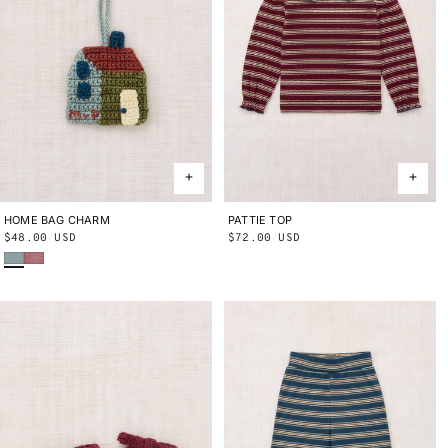
HOME BAG CHARM
ONE SIZE
PATTIE TOP
2Y
3Y
4Y
5Y
6Y
8Y
10Y
Regular
$48.00 USD
Regular
$72.00 USD
Onsen
Antique Rose
price
price