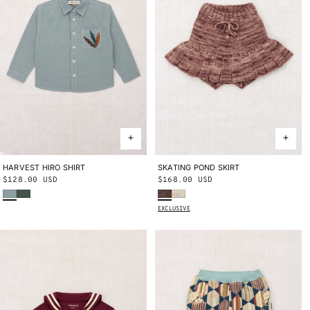
HARVEST HIRO SHIRT
2Y
3Y
4Y
5Y
6Y
8Y
10Y
SKATING POND SKIRT
2Y
3Y
4Y
5Y
6Y
8Y
10Y
Regular
$128.00 USD
Regular
$168.00 USD
Onsen
Bough
Affogato
Snowglobe Confetti
price
price
EXCLUSIVE