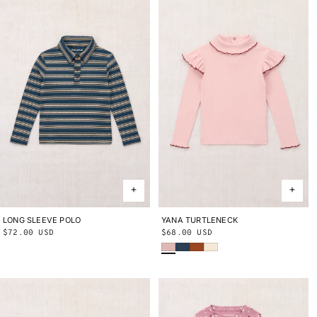
LONG SLEEVE POLO
2Y
3Y
4Y
5Y
6Y
8Y
10Y
YANA TURTLENECK
2Y
3Y
4Y
5Y
6Y
8Y
10Y
Regular
$72.00 USD
Regular
$68.00 USD
Cherry Blossom
Marine Blue
Sabi
String
price
price