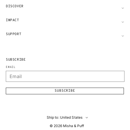
DISCOVER
IMPACT
SUPPORT
SUBSCRIBE
EMAIL
SUBSCRIBE
Ship to: United States
© 2026
Misha & Puff