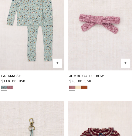
PAJAMA SET
2Y
3Y
4Y
5Y
6Y
8Y
10Y
JUMBO GOLDIE BOW
ONE SIZE
Regular
$118.00 USD
Regular
$28.00 USD
Onsen Circus
Antique Rose Circus
Antique Rose
Shortbread
Sabi
price
price