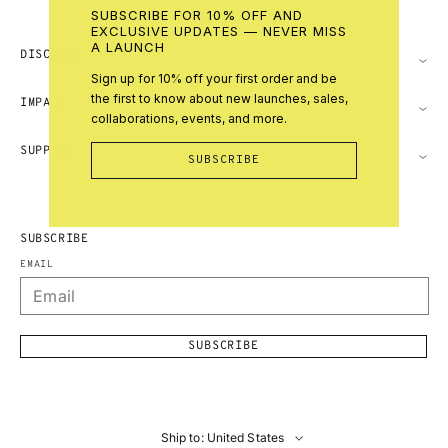
SUBSCRIBE FOR 10% OFF AND
EXCLUSIVE UPDATES — NEVER MISS
A LAUNCH
DISCOVER
Sign up for 10% off your first order and be
the first to know about new launches, sales,
IMPACT
collaborations, events, and more.
SUPPORT
SUBSCRIBE
SUBSCRIBE
EMAIL
SUBSCRIBE
Ship to: United States