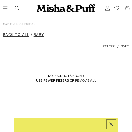
ONTENT
Log
Cart
in
C
M&P X JUNIOR EDITION
O
L
BACK TO ALL
/
BABY
L
E
C
FILTER / SORT
T
I
O
N
:
NO PRODUCTS FOUND
USE FEWER FILTERS OR
REMOVE ALL